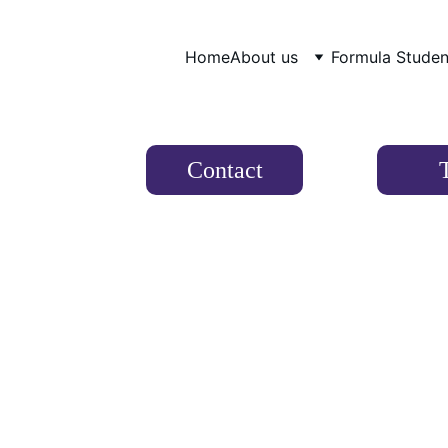
Home
About us
Formula Studen
Contact