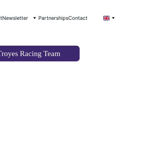
t
Newsletter
Partnerships
Contact
Troyes Racing Team