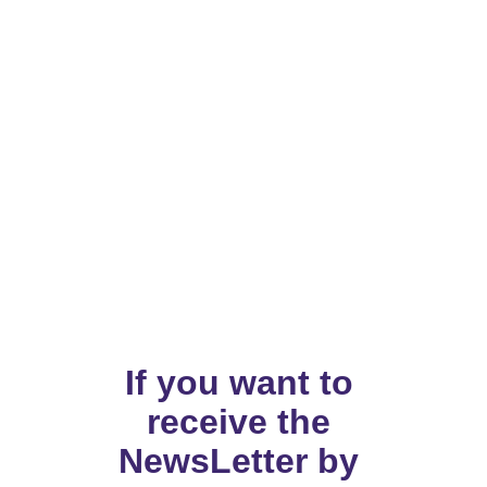
If you want to 
receive the 
NewsLetter by 