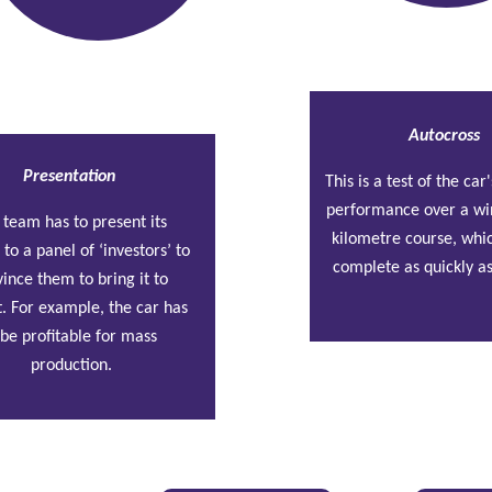
Autocross
Presentation
This is a test of the ca
performance over a wi
 team has to present its 
kilometre course, whic
 to a panel of ‘investors’ to 
complete as quickly as
ince them to bring it to 
. For example, the car has 
 be profitable for mass 
production.