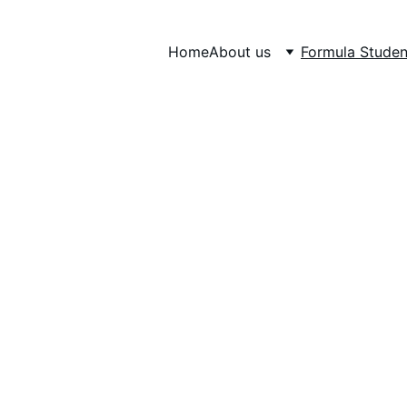
Home
About us
Formula Studen
RMULA STUD
The biggest student car competition