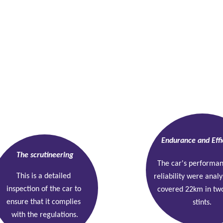
Endurance and Effi
The scrutineering
The car's performa
This is a detailed 
reliability were analy
inspection of the car to 
covered 22km in tw
ensure that it complies 
stints.
with the regulations.