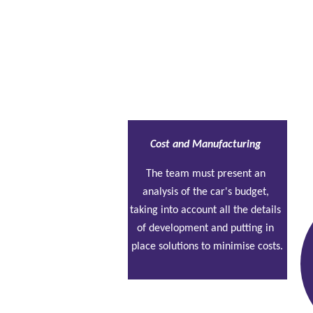
Static tests
Cost and Manufacturing
The team must present an 
analysis of the car's budget, 
taking into account all the details 
of development and putting in 
place solutions to minimise costs.