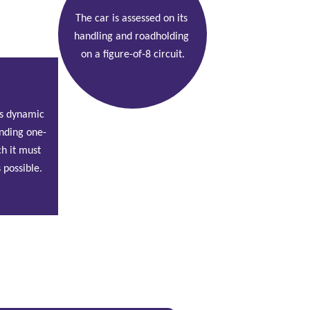
The car is assessed on its 
handling and roadholding 
on a figure-of-8 circuit.
r's dynamic 
nding one-
h it must 
 possible.