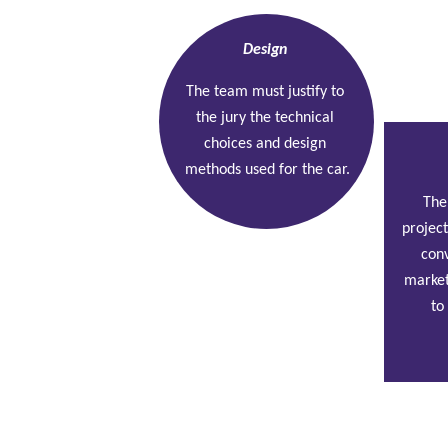
Design
The team must justify to 
the jury the technical 
choices and design 
methods used for the car.
The
project
conv
market
to