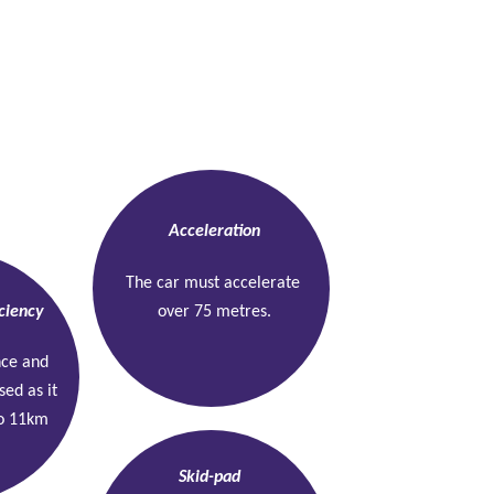
Dynamic tests
Acceleration
The car must accelerate 
ciency
over 75 metres.
nce and 
sed as it 
o 11km 
Skid-pad