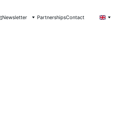
t
Newsletter
Partnerships
Contact
ENT