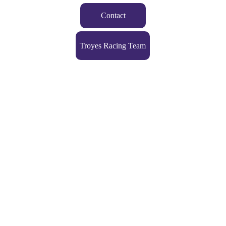
Contact
Troyes Racing Team