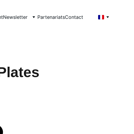
nt
Newsletter
Partenariats
Contact
Plates