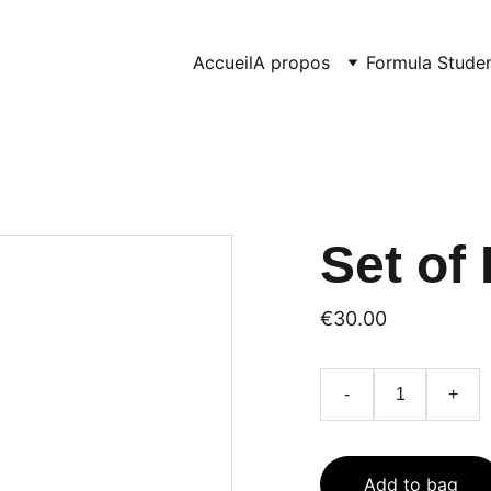
Accueil
A propos
Formula Stude
Set of 
€30.00
-
+
Add to bag