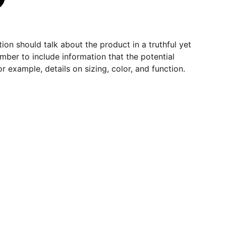
ion should talk about the product in a truthful yet
mber to include information that the potential
r example, details on sizing, color, and function.