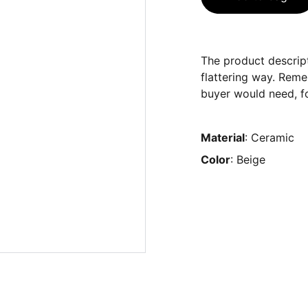
The product descript
flattering way. Reme
buyer would need, fo
Material
: Ceramic
Color
: Beige