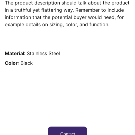
The product description should talk about the product
in a truthful yet flattering way. Remember to include
information that the potential buyer would need, for
example details on sizing, color, and function.
Material
: Stainless Steel
Color
: Black
Suivez-nous
Contact