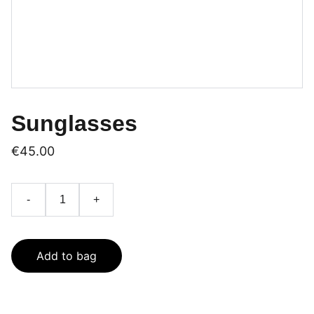
Sunglasses
€45.00
-
+
Add to bag