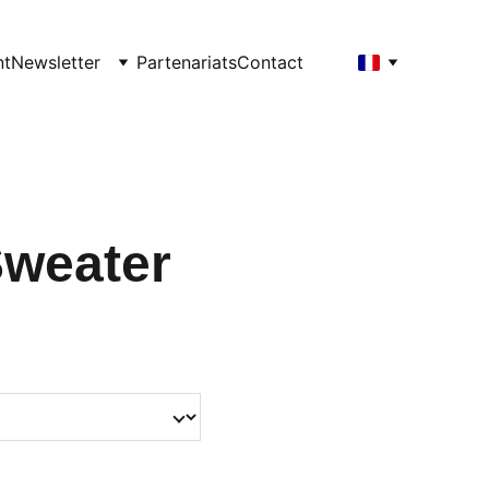
nt
Newsletter
Partenariats
Contact
Sweater