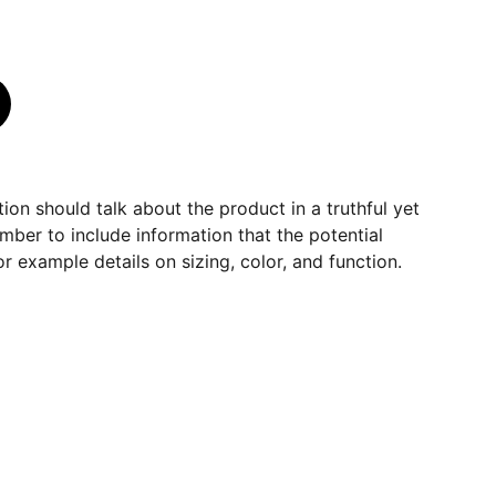
ion should talk about the product in a truthful yet
mber to include information that the potential
r example details on sizing, color, and function.