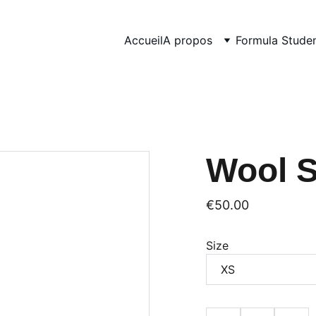
Accueil
A propos
Formula Stude
Wool 
€50.00
Size