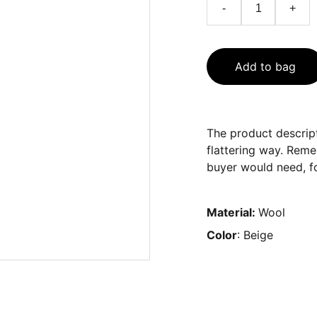
-
+
Add to bag
The product descript
flattering way. Reme
buyer would need, fo
Material:
Wool
Color
: Beige